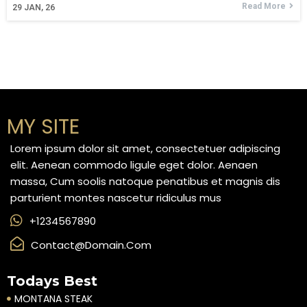
Read More
29
JAN, 26
MY SITE
Lorem ipsum dolor sit amet, consectetuer adipiscing
elit. Aenean commodo ligule eget dolor. Aenaen
massa, Cum soolis natoque penatibus et magnis dis
parturient montes nascetur ridiculus mus
+1234567890
Contact@domain.com
Todays Best
MONTANA STEAK