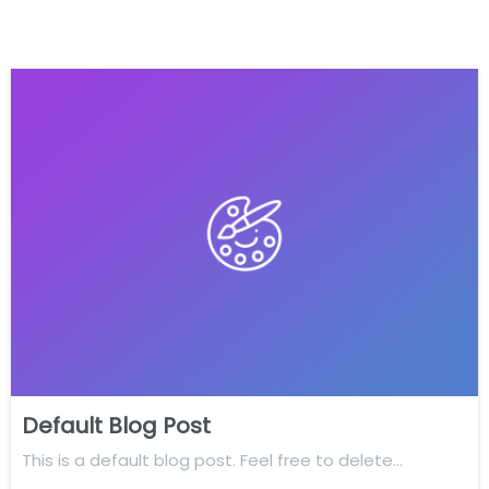
Default Blog Post
This is a default blog post. Feel free to delete…