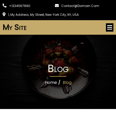
+1234567890
Contact@domain.com
1, My Address, My Street, New York City, NY, USA
My Site
Blog
Home
/
Blog