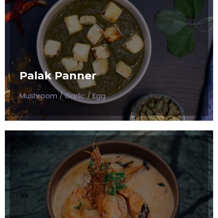
ITALIAN SOURCE MUSHROOM
Mushroom / Garlic / Egg
Palak Panner
$50
Mushroom / Garlic / Egg
CREAMY SHRIMP SAUSAGE
Mushroom / Garlic / Egg