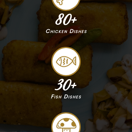
80
+
Chicken Dishes
30
+
Fish Dishes