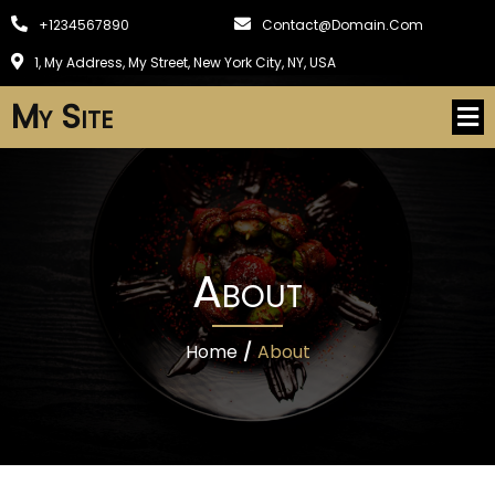
+1234567890
Contact@domain.com
1, My Address, My Street, New York City, NY, USA
My Site
About
Home
/
About