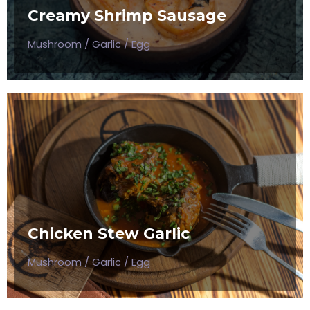
Creamy Shrimp Sausage
$50
Mushroom / Garlic / Egg
CHICKEN STEW GARLIC
Mushroom / Garlic / Egg
Chicken Stew Garlic
$50
Mushroom / Garlic / Egg