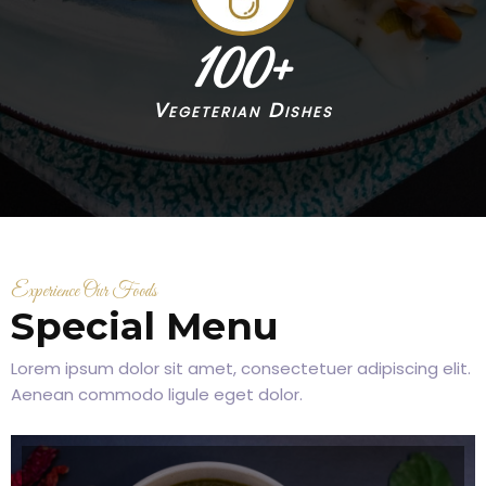
100
+
Vegeterian Dishes
Experience Our Foods
Special Menu
Lorem ipsum dolor sit amet, consectetuer adipiscing elit.
Aenean commodo ligule eget dolor.