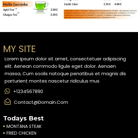
MY SITE
Lorem ipsum dolor sit amet, consectetuer adipiscing
elit. Aenean commodo ligule eget dolor. Aenaen
massa, Cum soolis natoque penatibus et magnis dis
parturient montes nascetur ridiculus mus
+1234567890
Contact@domain.com
Todays Best
MONTANA STEAK
FRIED CHICKEN