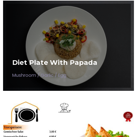
DIET PLATE WITH PAPADA
Mushroom / Garlic / Egg
Diet Plate With Papada
$50
Mushroom / Garlic / Egg