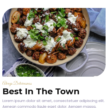
Always Deliciousness
Best In The Town
Lorem ipsum dolor sit amet, consectetuer adipiscing elit.
Aenean commodo ligule eget dolor. Aenaen massa,