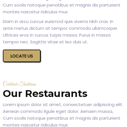
Cum soolis natoque penatibus et magnis dis parturient
montes nascetur ridiculus mus
Diam in arcu curcus euismod quis viverra nibh cras. In
ante metus dictum at tempor commodo ullamcorper.
Ultrices eros in curcus turpis massa. Purus in massa
tempor nec. Sagittis vitae et leo duis ut.
LOCATE US
Celebrate Traditions
Our Restaurants
Lorem ipsum dolor sit amet, consectetuer adipiscing elit.
Aenean commodo ligule eget dolor. Aenaen massa,
Cum soolis natoque penatibus et magnis dis parturient
montes nascetur ridiculus mus