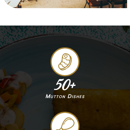
50
+
Mutton Dishes