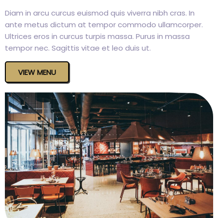
Diam in arcu curcus euismod quis viverra nibh cras. In
ante metus dictum at tempor commodo ullamcorper.
Ultrices eros in curcus turpis massa. Purus in massa
tempor nec. Sagittis vitae et leo duis ut.
VIEW MENU