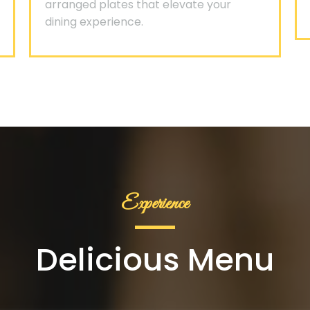
arranged plates that elevate your
dining experience.
Experience
Delicious Menu