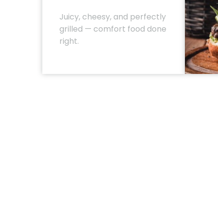
Juicy, cheesy, and perfectly
grilled — comfort food done
right.