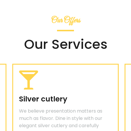
Our Offers
Our Services
Silver cutlery
We believe presentation matters as
much as flavor. Dine in style with our
elegant silver cutlery and carefully