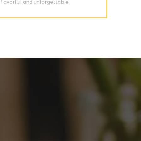
flavorful, and unforgettable.