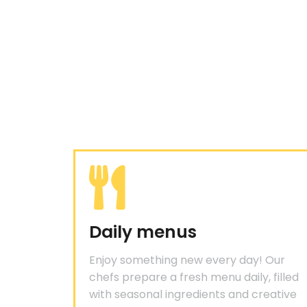
Daily menus
Enjoy something new every day! Our
chefs prepare a fresh menu daily, filled
with seasonal ingredients and creative