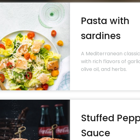
Pasta with
sardines
A Mediterranean classi
with rich flavors of garlic
olive oil, and herbs.
Stuffed Pep
Sauce