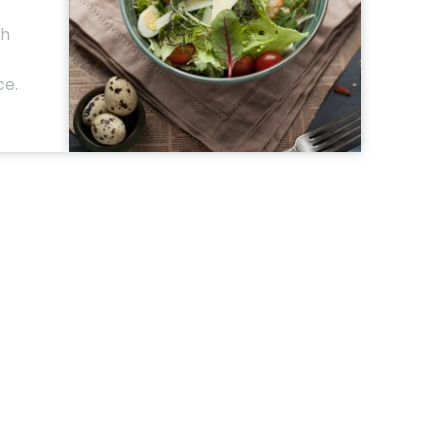
th
ce.