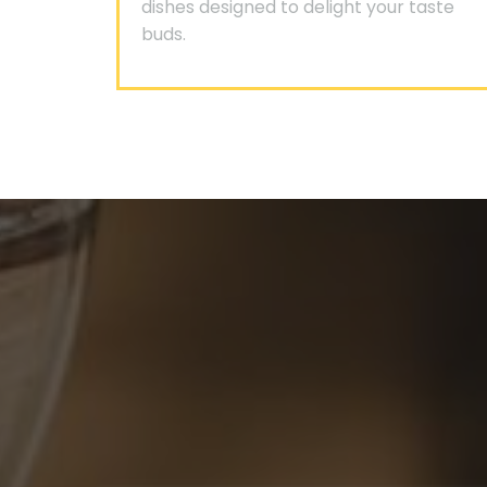
dishes designed to delight your taste
buds.