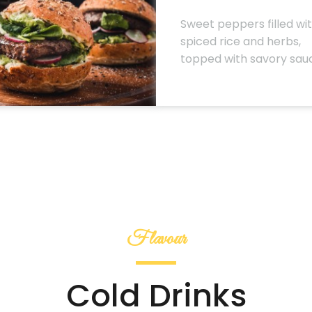
Sweet peppers filled wi
spiced rice and herbs,
topped with savory sau
Flavour
Cold Drinks