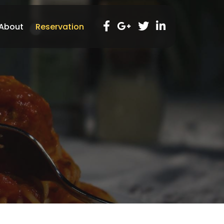
About
Reservation