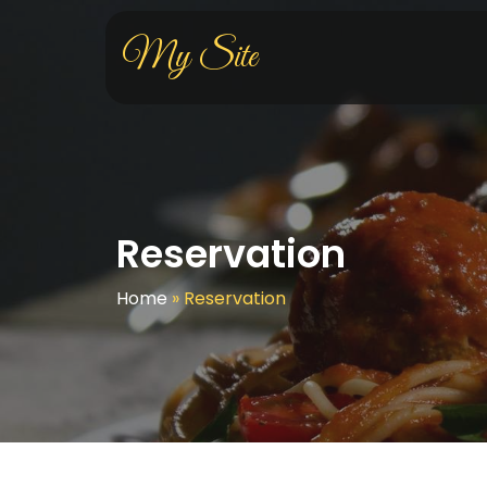
My Site
Reservation
Home
»
Reservation