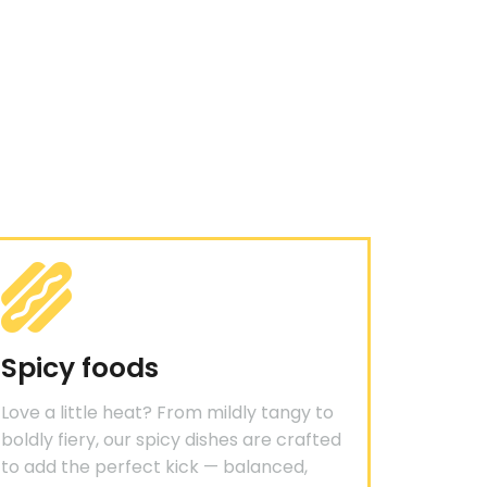
Spicy foods
Love a little heat? From mildly tangy to
boldly fiery, our spicy dishes are crafted
to add the perfect kick — balanced,