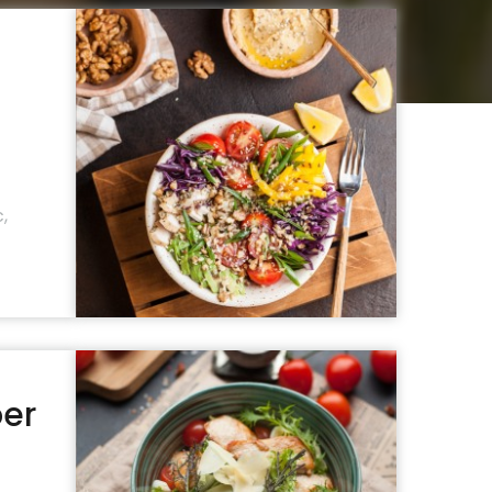
c
,
per