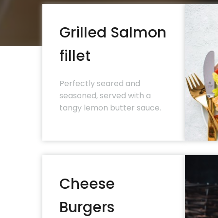
Grilled Salmon
fillet
Perfectly seared and
seasoned, served with a
tangy lemon butter sauce.
Cheese
Burgers