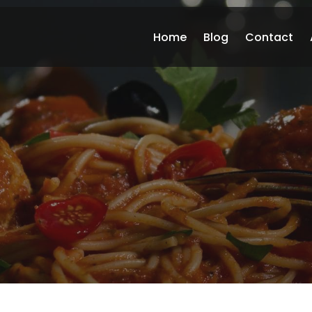
Home
Blog
Contact