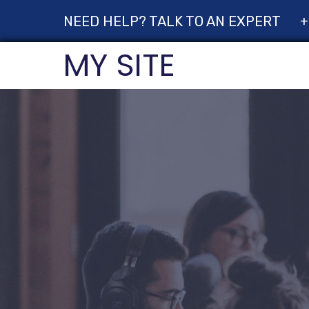
NEED HELP? TALK TO AN EXPERT
+
MY SITE