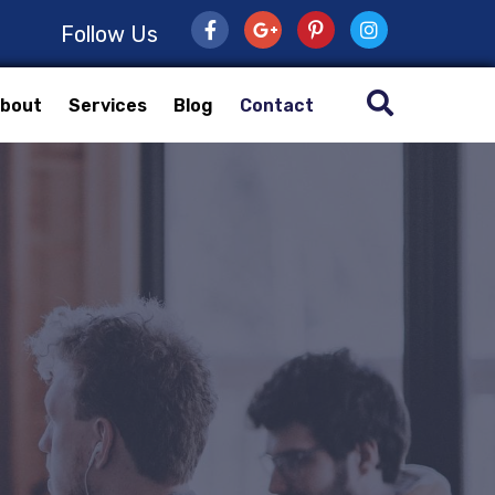
Follow Us
bout
Services
Blog
Contact