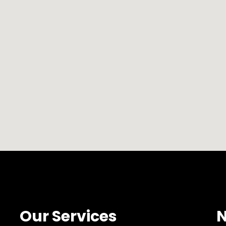
Our Services
N