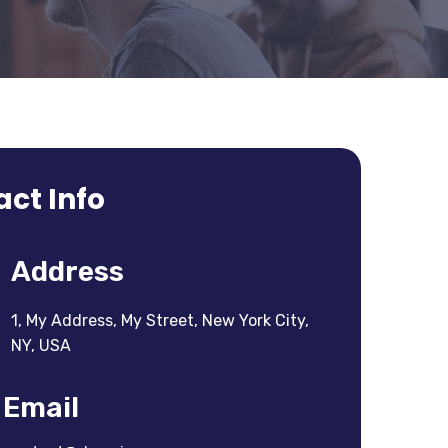
ct Info
Address
1, My Address, My Street, New York City,
NY, USA
Email