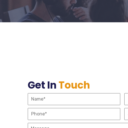
Get In
Touch