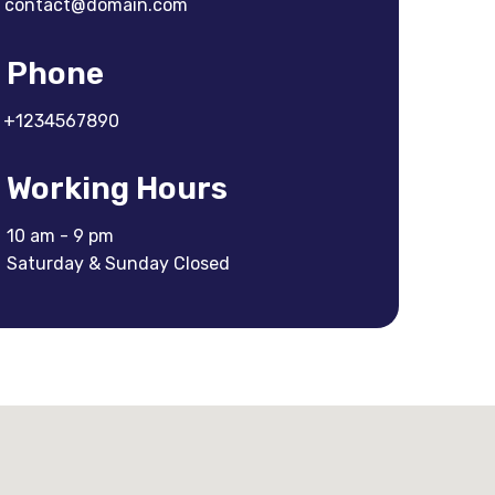
contact@domain.com
Phone
+1234567890
Working Hours
10 am - 9 pm
Saturday & Sunday Closed