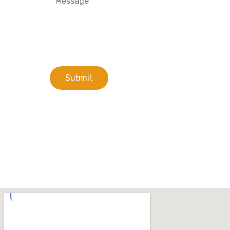
Submit