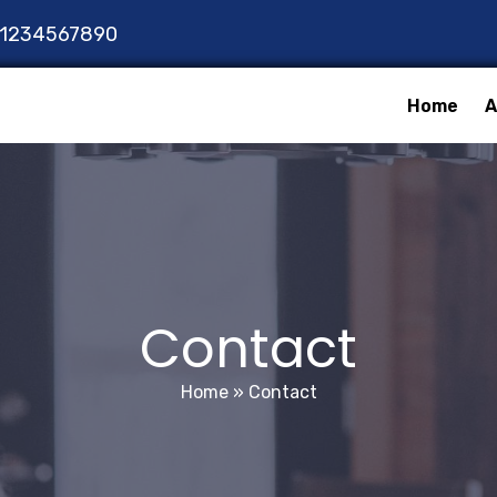
1234567890
Home
A
Contact
Home
»
Contact