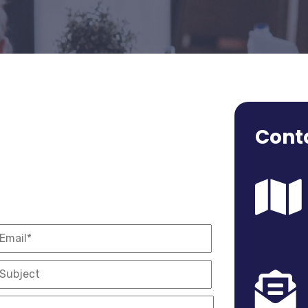
Conta