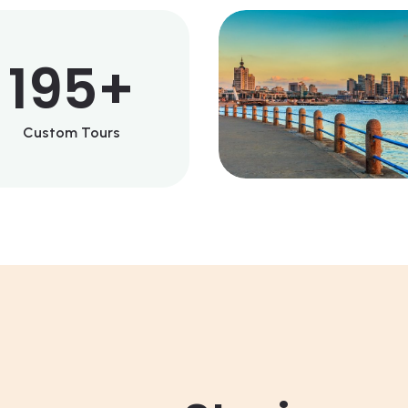
195
+
Custom Tours