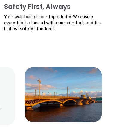
Safety First, Always
Your well-being is our top priority. We ensure
every trip is planned with care, comfort, and the
highest safety standards.
d