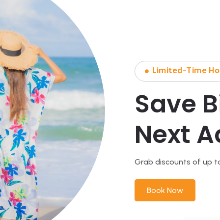
Limited-Time Ho
Save B
Next A
Grab discounts of up t
Book Now