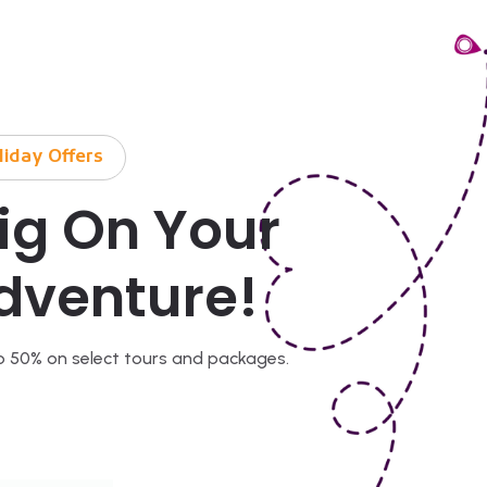
liday Offers
ig On Your
dventure!
o 50% on select tours and packages.