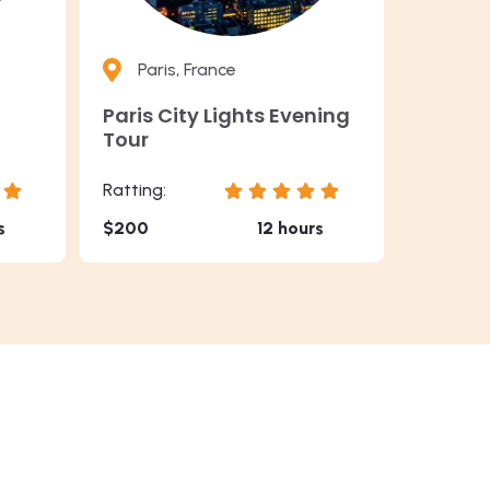
Paris, France
Paris City Lights Evening
Tour
Ratting:
s
$200
12 hours