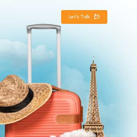
Let's Talk