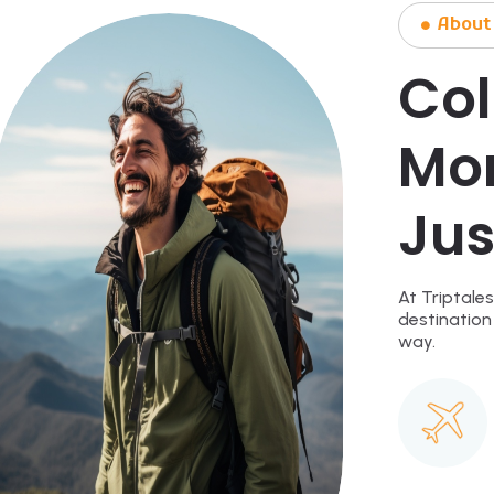
About
Col
Mo
Jus
At Triptales
destination
way.