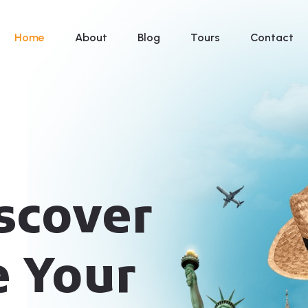
Home
About
Blog
Tours
Contact
iscover
e Your