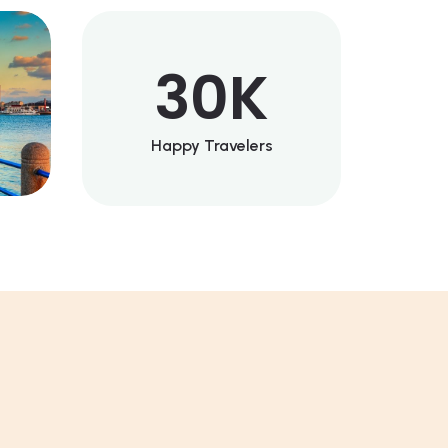
30
K
Happy Travelers