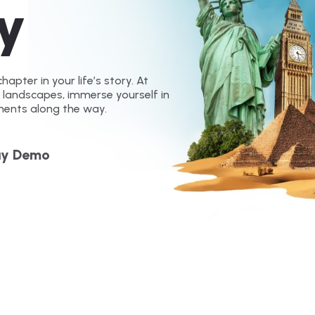
y
hapter in your life’s story. At
g landscapes, immerse yourself in
ments along the way.
ay Demo