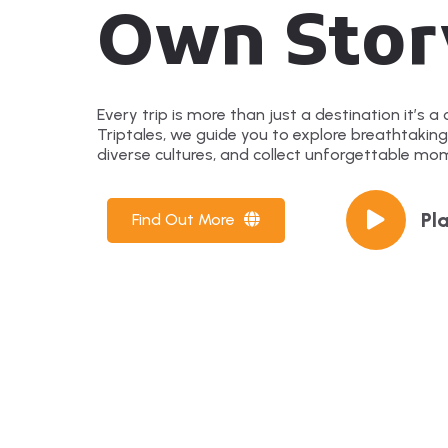
Own Stor
Every trip is more than just a destination it’s a c
Triptales, we guide you to explore breathtakin
diverse cultures, and collect unforgettable mo
Pl
Find Out More