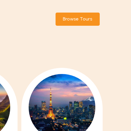
Browse Tours