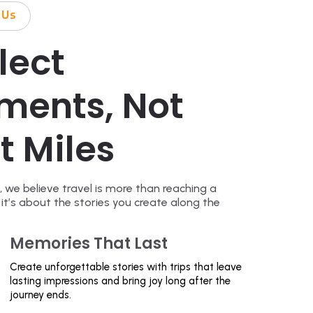
 Us
lect
ments, Not
t Miles
, we believe travel is more than reaching a
 it’s about the stories you create along the
Memories That Last
Create unforgettable stories with trips that leave
lasting impressions and bring joy long after the
journey ends.