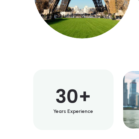
30
+
Years Experience