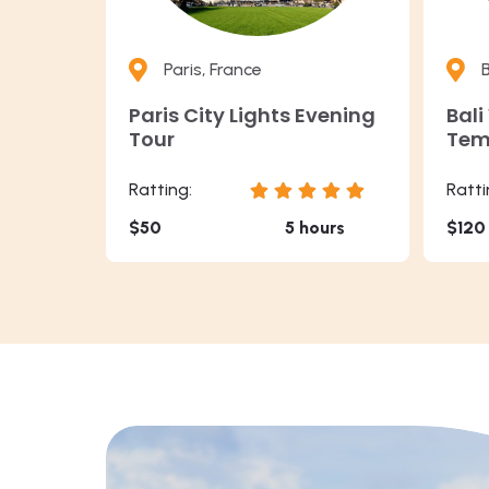
Paris, France
B
Paris City Lights Evening
Bali
Tour
Tem
Ratting:
Ratti
$50
5 hours
$120