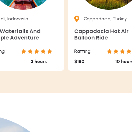
ali, Indonesia
Cappadocia, Turkey
 Waterfalls And
Cappadocia Hot Air
ple Adventure
Balloon Ride
ng:
Ratting:
3 hours
$180
10 hour