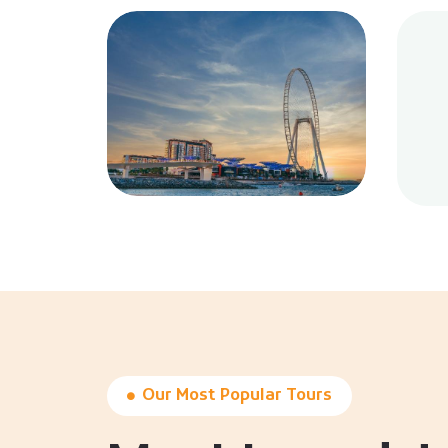
Our Most Popular Tours