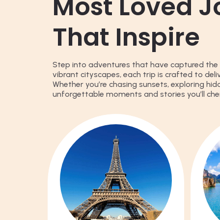
Most Loved J
That Inspire
Step into adventures that have captured the 
vibrant cityscapes, each trip is crafted to del
Whether you’re chasing sunsets, exploring hid
unforgettable moments and stories you’ll cher