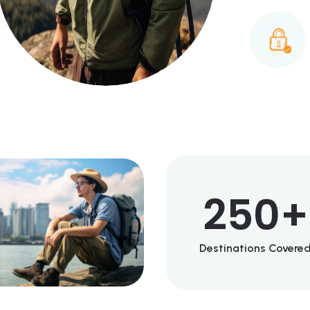
250
+
Destinations Covere