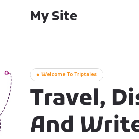
My Site
Welcome To Triptales
Travel, D
And Writ