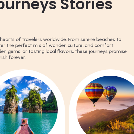
ourneys Stories
hearts of travelers worldwide. From serene beaches to
iver the perfect mix of wonder, culture, and comfort.
den gems, or tasting local flavors, these journeys promise
ish forever.