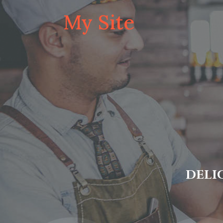
My Site
DELI