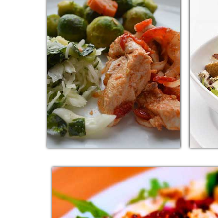
KOREAN RED
I
CHICKEN
Additi
Additional sentence can be added
here 
here for additional supporting
deta
details about image or other
information.