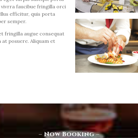
vivrra faucibue fringilla orci
lus efficitur, quis porta
per semper.
t fringilla augue consequat
 at posuere. Aliquam et
– Now Booking –