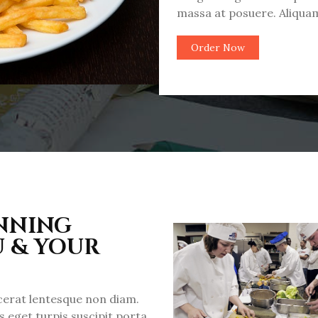
massa at posuere. Aliquam
Order Now
INNING
U & YOUR
acerat lentesque non diam.
 eget turpis suscipit porta