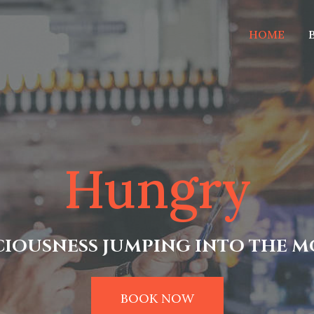
HOME
Hungry
CIOUSNESS JUMPING INTO THE 
BOOK NOW