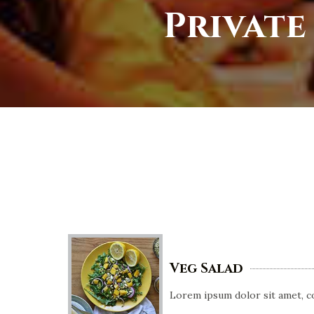
Private
Veg Salad
Lorem ipsum dolor sit amet, co