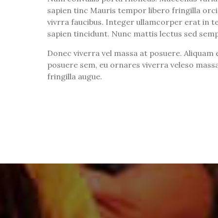
sapien tinc Mauris tempor libero fringilla orci 
vivrra faucibus. Integer ullamcorper erat in tel
sapien tincidunt. Nunc mattis lectus sed sem
Donec viverra vel massa at posuere. Aliquam e
posuere sem, eu ornares viverra veleso massa
fringilla augue.