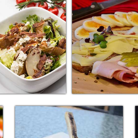
TALIAN SALAD
PASTA SNAC
onal sentence can be added
Additional sentence can b
for additional supporting
here for additional supp
ils about image or other
details about image or 
information.
information.