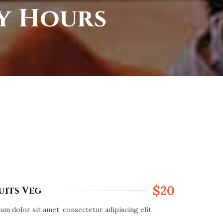
py Hours
$20
uits Veg
m dolor sit amet, consectetur adipiscing elit.