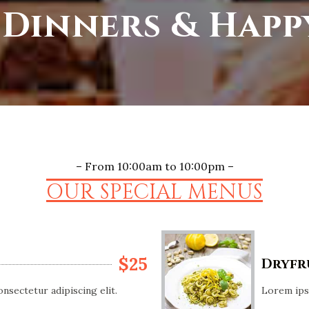
 Dinners & Hap
– From 10:00am to 10:00pm –
OUR SPECIAL MENUS
$25
Dryfr
nsectetur adipiscing elit.
Lorem ipsu