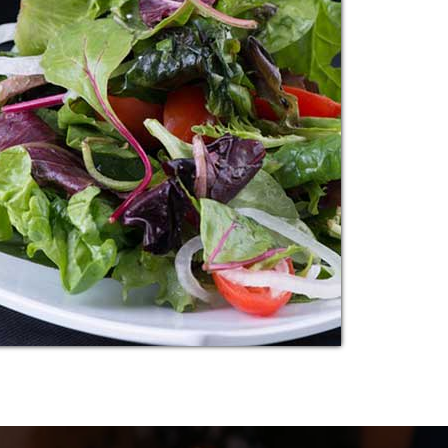
BREAD MUTTON
Additional sentence can be added here for
additional supporting details about image or
other information.