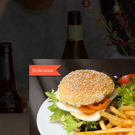
Delicious