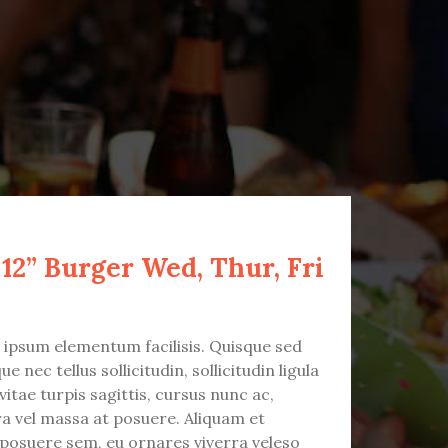
 12” Burger Wed, Thur, Fri
t ipsum elementum facilisis. Quisque sed
e nec tellus sollicitudin, sollicitudin ligula
vitae turpis sagittis, cursus nunc ac,
ra vel massa at posuere. Aliquam et
 posuere sem, eu ornares viverra veleso