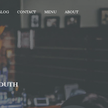
BLOG
CONTACT
MENU
ABOUT
MOUTH