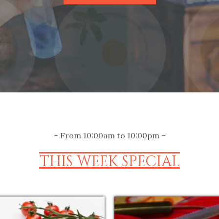
– From 10:00am to 10:00pm –
THIS WEEK SPECIAL