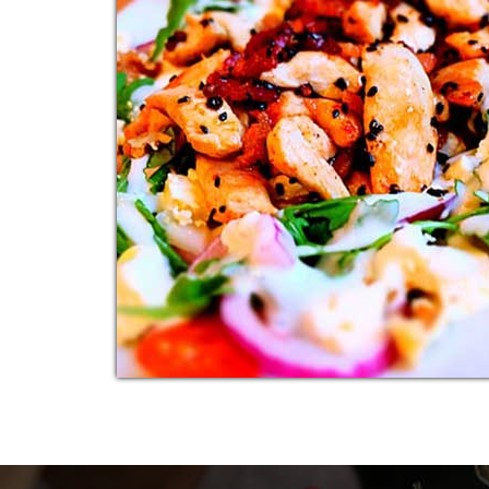
ITALIAN SALAD
Additional sentence can be added here for
additional supporting details about image o
other information.