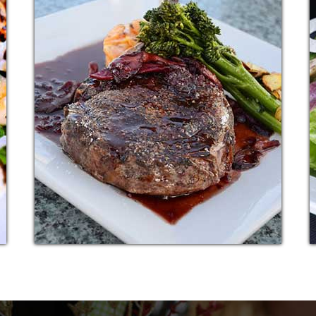
PASTA SNACK
Additional sentence can be added here for
r
additional supporting details about image or
other information.