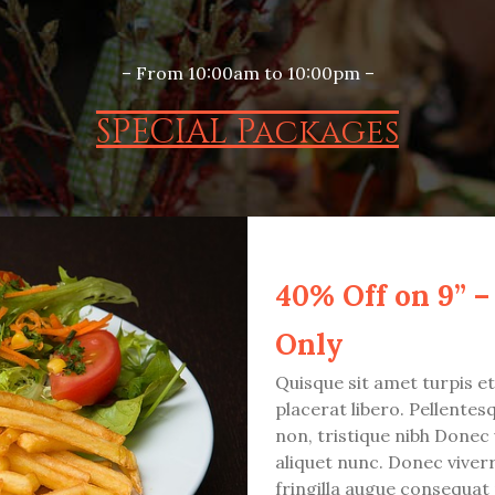
– From 10:00am to 10:00pm –
SPECIAL Packages
40% Off on 9” –
Only
Quisque sit amet turpis e
placerat libero. Pellentesqu
non, tristique nibh Donec 
aliquet nunc. Donec viver
fringilla augue consequat