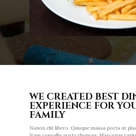
WE CREATED BEST D
EXPERIENCE FOR YO
FAMILY
Nanon elit libero. Quisque massa porta ut pl
Nam convallis porta rhoncus. Maecenas varius