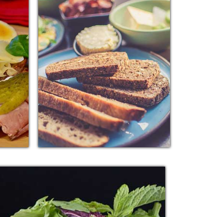
K
BREAD MUTTON
e added
Additional sentence can be added
orting
here for additional supporting
other
details about image or other
information.