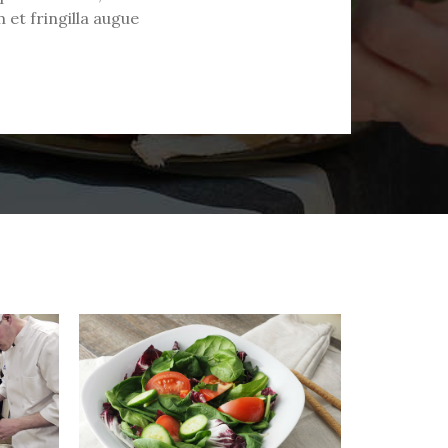
 et fringilla augue