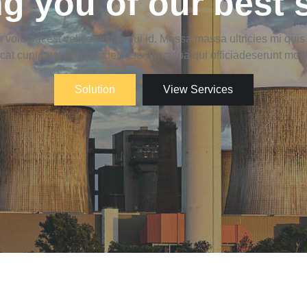
g you of our best 
 volutpat est velit egestas dui id. Massa massa ultricies mi qui
at cupidatat non proident, suntin culpa qui officiadeserunt moll
Solution
View Services