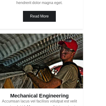
hendrerit dolor magna eget.
Read More
Mechanical Engineering
Accumsan lacus vel facilisis volutpat est velit