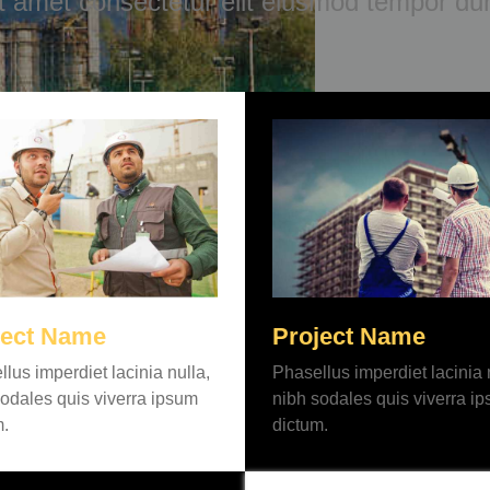
it amet consectetur elit eiusmod tempor dun
ject Name
Project Name
lus imperdiet lacinia nulla,
Phasellus imperdiet lacinia 
odales quis viverra ipsum
nibh sodales quis viverra i
m.
dictum.