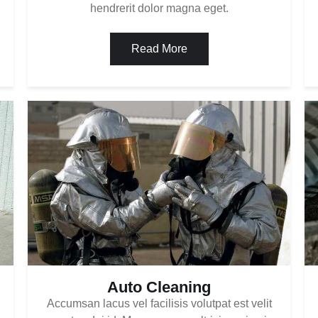
hendrerit dolor magna eget.
Read More
Auto Cleaning
Accumsan lacus vel facilisis volutpat est velit