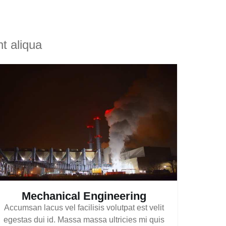
t aliqua
Mechanical Engineering
Accumsan lacus vel facilisis volutpat est velit
egestas dui id. Massa massa ultricies mi quis