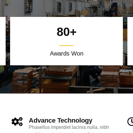
80
+
Awards Won
Advance Technology
Phasellus imperdiet lacinia nulla, nibh