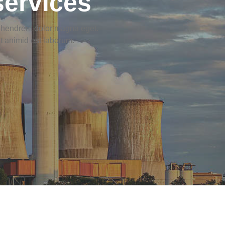
services
s hendrerit dolor magna eget.
it animid est laborum.