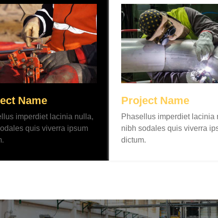
ject Name
Project Name
lus imperdiet lacinia nulla,
Phasellus imperdiet lacinia 
odales quis viverra ipsum
nibh sodales quis viverra i
m.
dictum.