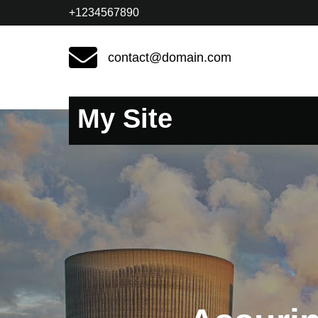
+1234567890
contact@domain.com
My Site