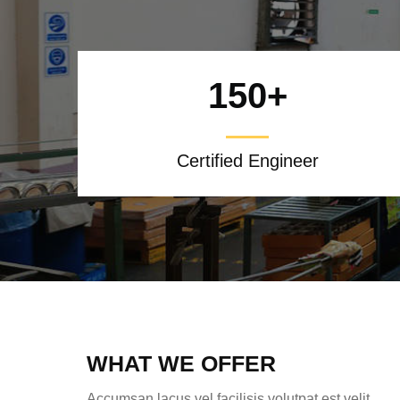
150
+
Certified Engineer
WHAT WE OFFER
Accumsan lacus vel facilisis volutpat est velit