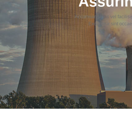
Assurin
Accumsan lacus vel facilisis
Excepteur sint occaec