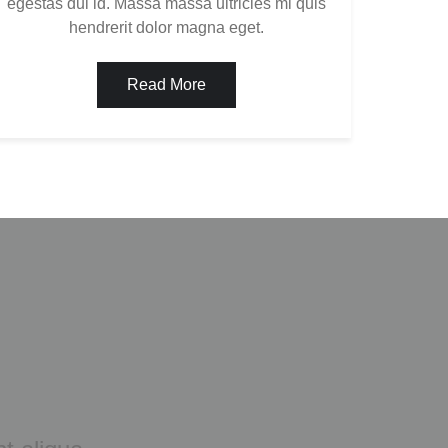
egestas dui id. Massa massa ultricies mi quis
hendrerit dolor magna eget.
Read More