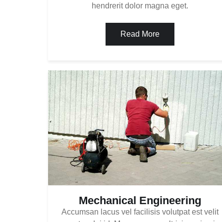
hendrerit dolor magna eget.
Read More
Mechanical Engineering
Accumsan lacus vel facilisis volutpat est velit