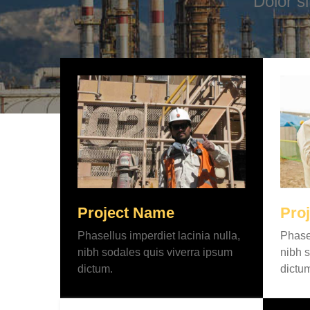
Dolor s
Project Name
Pro
Phasellus imperdiet lacinia nulla,
Phasel
nibh sodales quis viverra ipsum
nibh s
dictum.
dictu