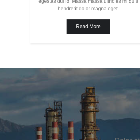
egestas dui id. Massa massa ultricies mi quis
hendrerit dolor magna eget.
Read More