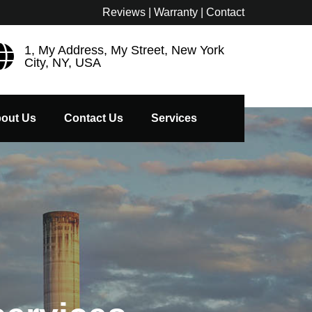
Reviews | Warranty | Contact
1, My Address, My Street, New York
City, NY, USA
out Us
Contact Us
Services