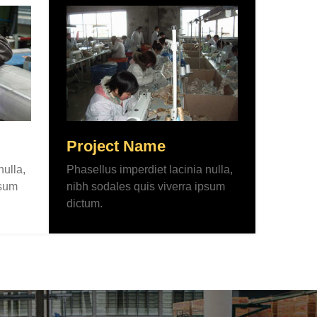
Project Name
nulla,
Phasellus imperdiet lacinia nulla,
psum
nibh sodales quis viverra ipsum
dictum.