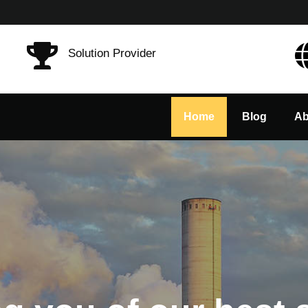
Solution Provider
Home
Blog
Ab