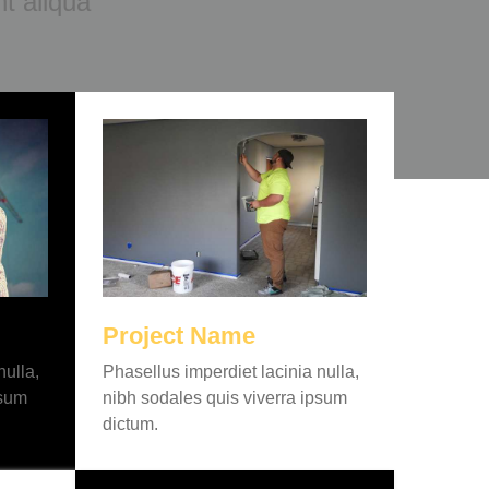
t aliqua
Project Name
nulla,
Phasellus imperdiet lacinia nulla,
psum
nibh sodales quis viverra ipsum
dictum.