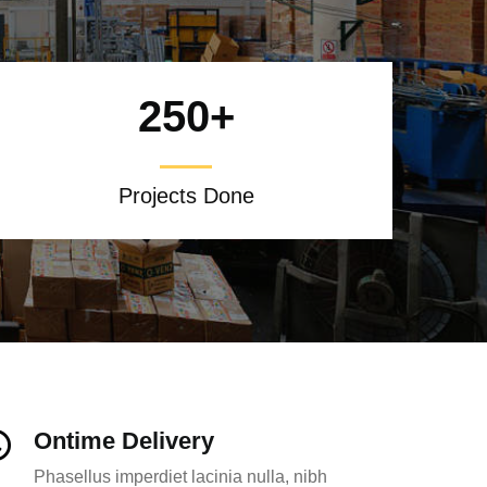
250
+
Projects Done
Ontime Delivery
Phasellus imperdiet lacinia nulla, nibh