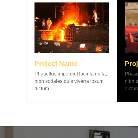
Project Name
Pro
Phasellus imperdiet lacinia nulla,
Phasel
nibh sodales quis viverra ipsum
nibh s
dictum.
dictu