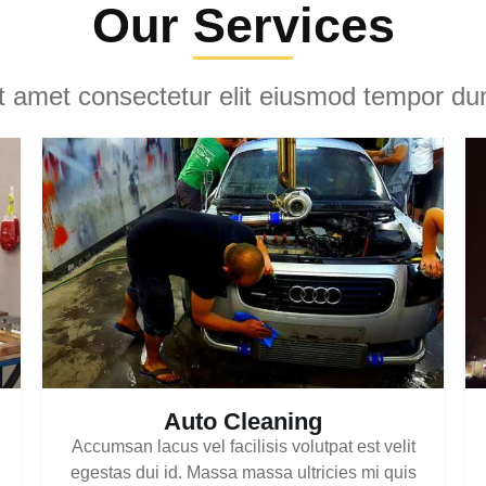
Our Services
it amet consectetur elit eiusmod tempor dun
Auto Cleaning
Accumsan lacus vel facilisis volutpat est velit
egestas dui id. Massa massa ultricies mi quis