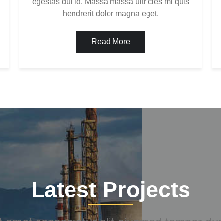
egestas dui id. Massa massa ultricies mi quis
hendrerit dolor magna eget.
Read More
Latest Projects