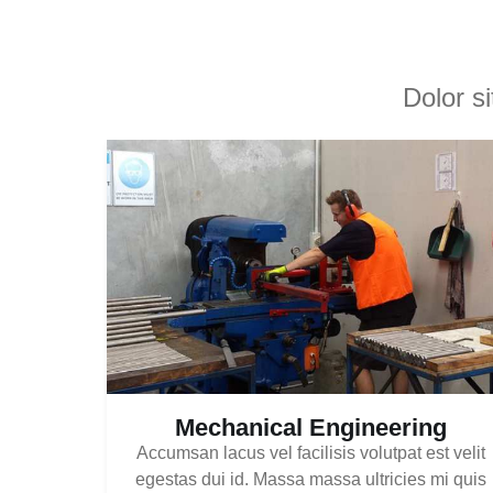
Dolor s
Mechanical Engineering
Accumsan lacus vel facilisis volutpat est velit
egestas dui id. Massa massa ultricies mi quis